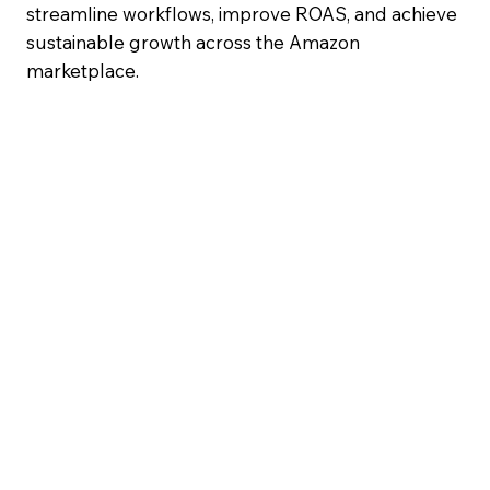
streamline workflows, improve ROAS, and achieve
sustainable growth across the Amazon
marketplace.