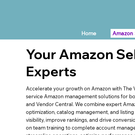
Home
Amazon 
Your Amazon Sel
Experts
Accelerate your growth on Amazon with The Vi
service Amazon management solutions for bot
and Vendor Central. We combine expert Am
optimization, catalog management, and listing
visibility, improve rankings, and drive convers
on team training to complete account manag