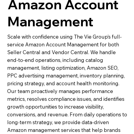
Amazon Account
Management
Scale with confidence using The Vie Group’s full-
service Amazon Account Management for both
Seller Central and Vendor Central. We handle
end-to-end operations, including catalog
management, listing optimization, Amazon SEO,
PPC advertising management, inventory planning,
pricing strategy, and account health monitoring.
Our team proactively manages performance
metrics, resolves compliance issues, and identifies
growth opportunities to increase visibility,
conversions, and revenue. From daily operations to
long-term strategy, we provide data-driven
Amazon management services that help brands