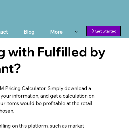
act
Blog
More
Get Started
g with Fulfilled by
nt?
M Pricing Calculator. Simply download a
your information, and get a calculation on
ur items would be profitable at the retail
chosen.
lling on this platform, such as market