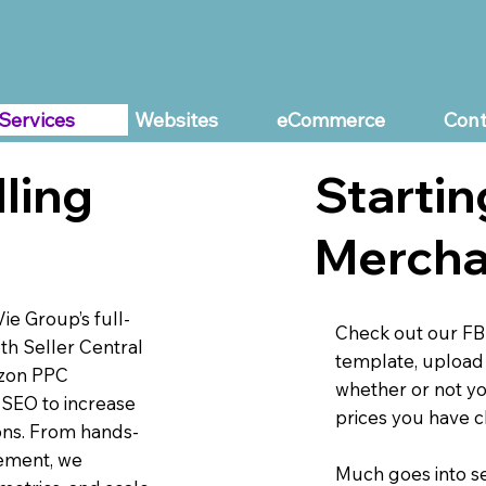
Services
Websites
eCommerce
Cont
Startin
ling
Mercha
e Group’s full-
Check out our FB
h Seller Central
template, upload 
azon PPC
whether or not yo
 SEO to increase
prices you have 
ions. From hands-
ement, we
Much goes into se