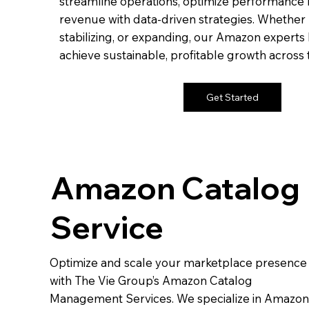
streamline operations, optimize performance 
revenue with data-driven strategies. Whether 
stabilizing, or expanding, our Amazon experts
achieve sustainable, profitable growth across
Get Started
Amazon Catalog
Service
Optimize and scale your marketplace presence
with The Vie Group’s Amazon Catalog
Management Services. We specialize in Amazon