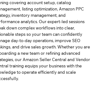
ining covering account setup, catalog
nagement, listing optimization, Amazon PPC
rategy, inventory management, and
rformance analytics. Our expert-led sessions
eak down complex workflows into clear,
tionable steps so your team can confidently
nage day-to-day operations, improve SEO
nkings, and drive sales growth. Whether you are
boarding a new team or refining advanced
rategies, our Amazon Seller Central and Vendor
tral training equips your business with the
owledge to operate efficiently and scale
cessfully.