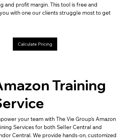
g and profit margin. This tool is free and
you with one our clients struggle most to get
Calculate Pricing
Amazon Training
Service
power your team with The Vie Group’s Amazon
ining Services for both Seller Central and
ndor Central. We provide hands-on, customized