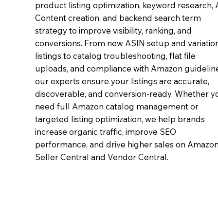
product listing optimization, keyword research,
Content creation, and backend search term
strategy to improve visibility, ranking, and
conversions. From new ASIN setup and variatio
listings to catalog troubleshooting, flat file
uploads, and compliance with Amazon guideline
our experts ensure your listings are accurate,
discoverable, and conversion-ready. Whether y
need full Amazon catalog management or
targeted listing optimization, we help brands
increase organic traffic, improve SEO
performance, and drive higher sales on Amazo
Seller Central and Vendor Central.