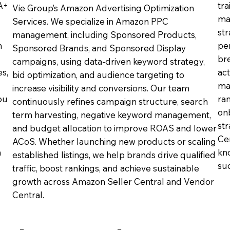
 A+
tra
Vie Group’s Amazon Advertising Optimization
ma
Services. We specialize in Amazon PPC
st
management, including Sponsored Products,
n
pe
Sponsored Brands, and Sponsored Display
br
campaigns, using data-driven keyword strategy,
s,
ac
bid optimization, and audience targeting to
ma
increase visibility and conversions. Our team
ou
ra
continuously refines campaign structure, search
on
term harvesting, negative keyword management,
st
and budget allocation to improve ROAS and lower
Cen
ACoS. Whether launching new products or scaling
n
kn
established listings, we help brands drive qualified
suc
traffic, boost rankings, and achieve sustainable
growth across Amazon Seller Central and Vendor
Central.