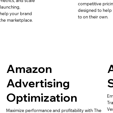
metrics, and scale
competitive pricin
launching,
designed to help 
 help your brand
to on their own.
 the marketplace.
Amazon
Advertising
Optimization
Em
Tra
Ve
Maximize performance and profitability with The