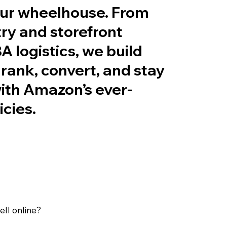
ur wheelhouse. From
ry and storefront
A logistics, we build
t rank, convert, and stay
ith Amazon’s ever-
icies.
ll online?