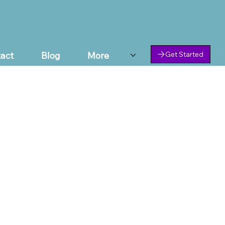
act
Blog
More
Get Started