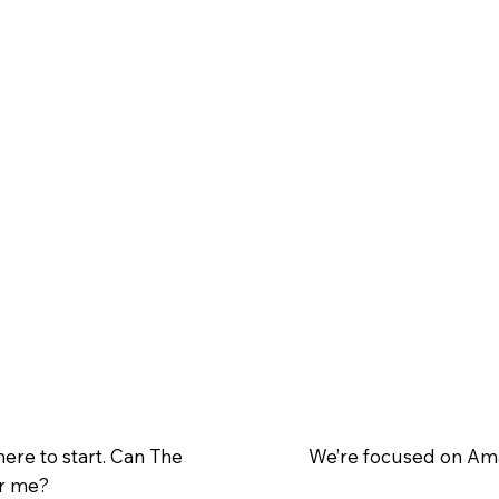
here to start. Can The
We’re focused on Ama
or me?