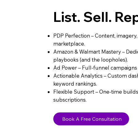
List. Sell. Re
PDP Perfection – Content, imagery
marketplace.
Amazon & Walmart Mastery – Dedic
playbooks (and the loopholes).
Ad Power – Full-funnel campaigns t
Actionable Analytics – Custom das
keyword rankings.
Flexible Support – One-time builds
subscriptions.
Book A Free Consultation