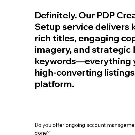
Definitely. Our PDP Cre
Setup service delivers
rich titles, engaging co
imagery, and strategic
keywords—everything y
high-converting listing
platform.
Do you offer ongoing account management,
done?