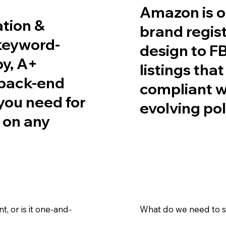
Amazon is o
ation &
brand regist
 keyword-
design to FB
py, A+
listings tha
 back-end
compliant w
ou need for
evolving pol
s on any
 or is it one-and-
What do we need to se