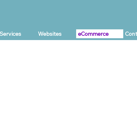
Services
Websites
eCommerce
Cont