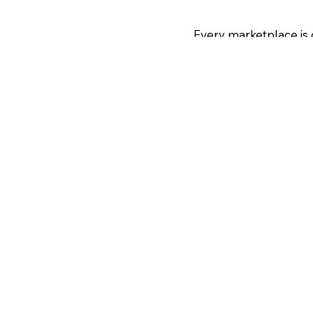
Every marketplace is 
 launch or seasonal
step-by-step. Photos 
requirements, so let 
nuous optimization,
one resource to get u
 and competitor
ption.
an expert tune-up or