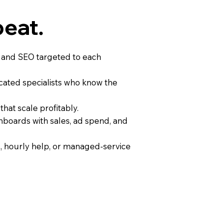
peat.
, and SEO targeted to each
ated specialists who know the
hat scale profitably.
hboards with sales, ad spend, and
, hourly help, or managed-service