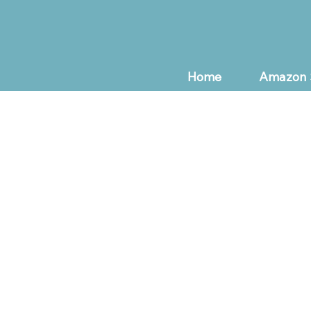
Home
Amazon 