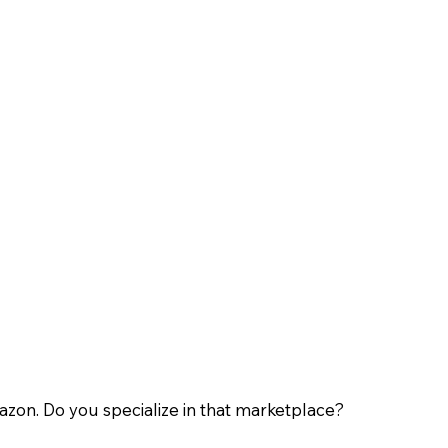
zon. Do you specialize in that marketplace?