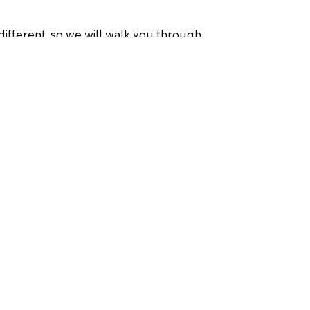
different, so we will walk you through
of products even have special
us take the guesswork out and give you
p and running quickly.