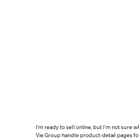
I’m ready to sell online, but I’m not sure w
Vie Group handle product-detail pages f