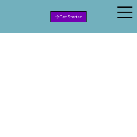
Get Started