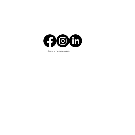
© 2026 by The Vie Group, LLC.